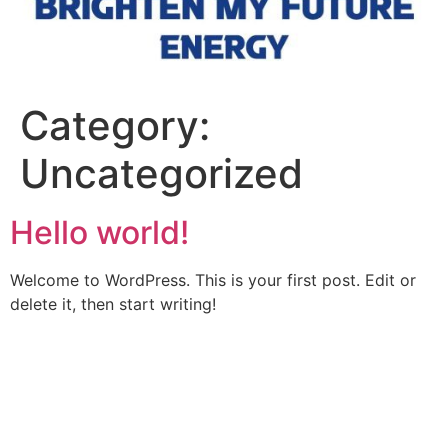
Category:
Uncategorized
Hello world!
Welcome to WordPress. This is your first post. Edit or
delete it, then start writing!